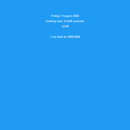
Friday 7 August 2026
loading time: 0.2149 seconds
14:49
© by faed.de 2000-2026